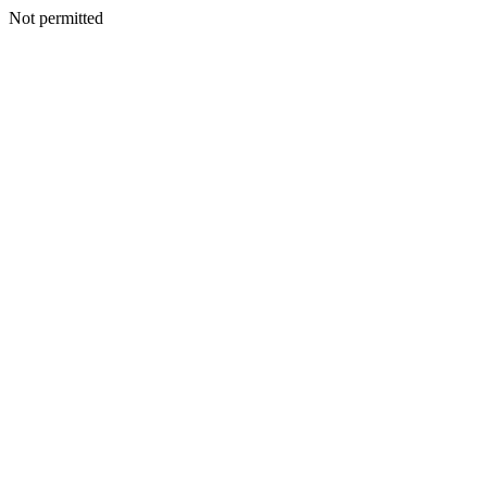
Not permitted