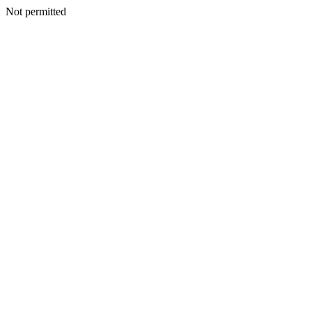
Not permitted