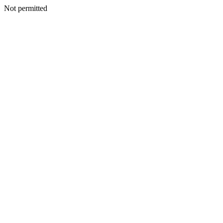
Not permitted