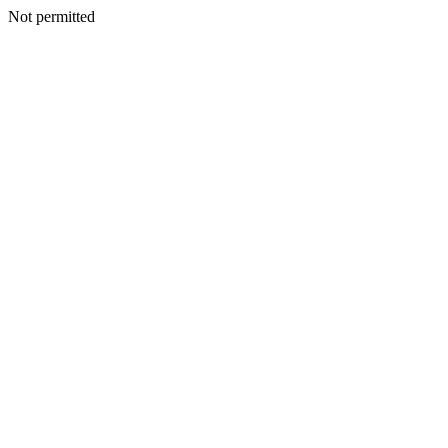
Not permitted